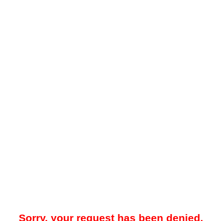
Sorry, your request has been denied.