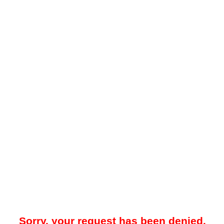
Sorry, your request has been denied.