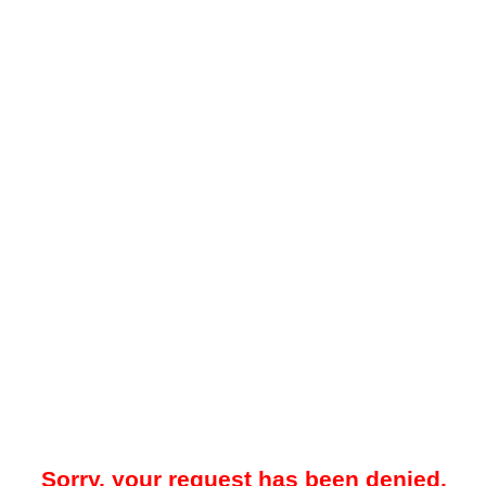
Sorry, your request has been denied.