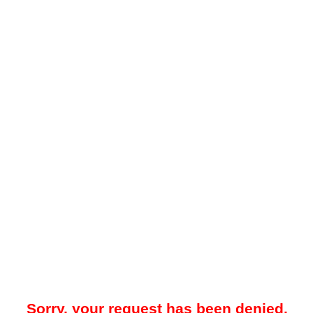
Sorry, your request has been denied.