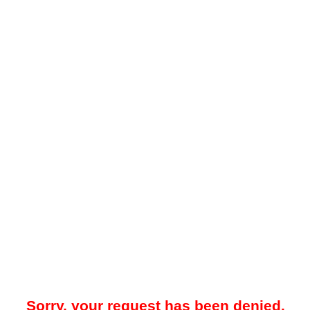
Sorry, your request has been denied.