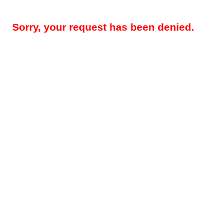
Sorry, your request has been denied.