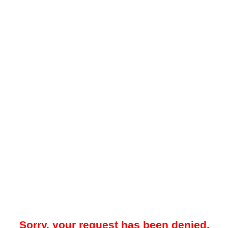
Sorry, your request has been denied.