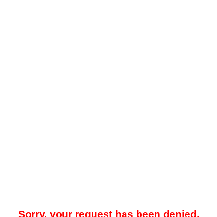
Sorry, your request has been denied.