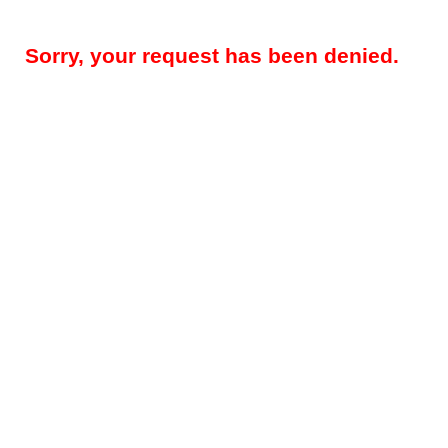
Sorry, your request has been denied.