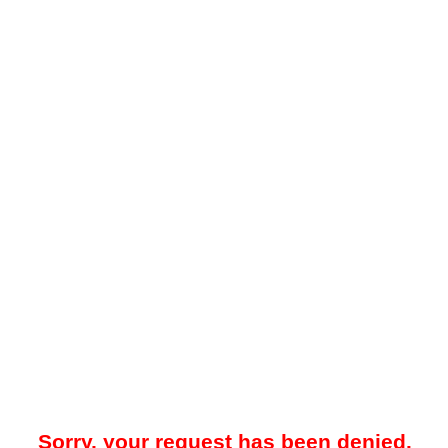
Sorry, your request has been denied.