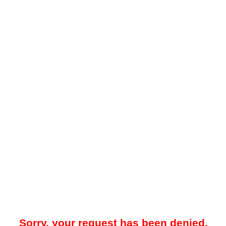
Sorry, your request has been denied.