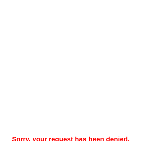
Sorry, your request has been denied.