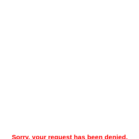
Sorry, your request has been denied.