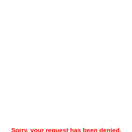
Sorry, your request has been denied.