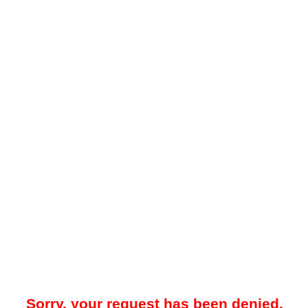
Sorry, your request has been denied.