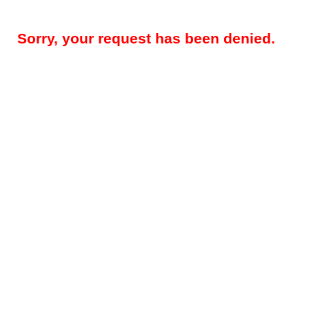
Sorry, your request has been denied.