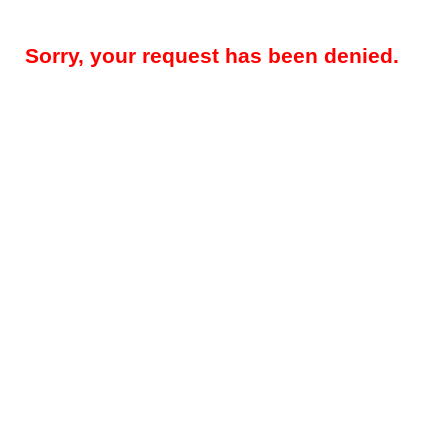
Sorry, your request has been denied.