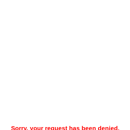
Sorry, your request has been denied.