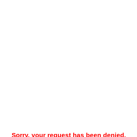
Sorry, your request has been denied.