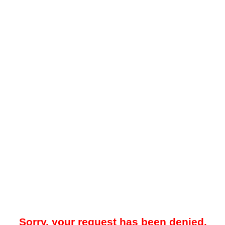
Sorry, your request has been denied.