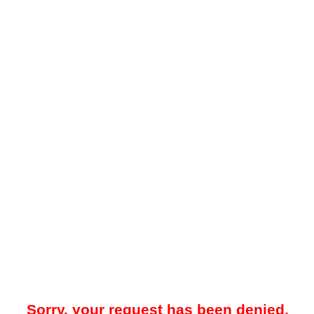
Sorry, your request has been denied.