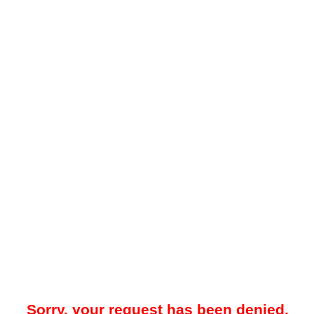
Sorry, your request has been denied.