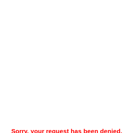
Sorry, your request has been denied.