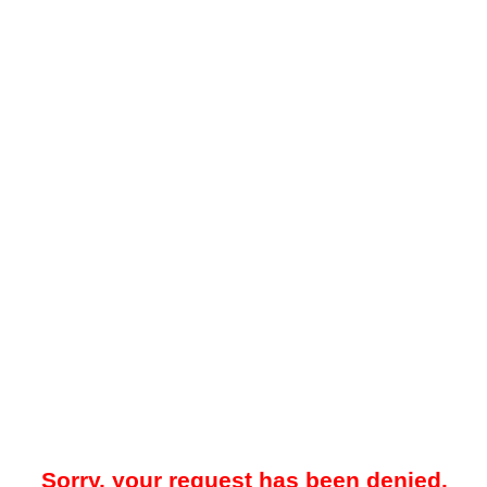
Sorry, your request has been denied.