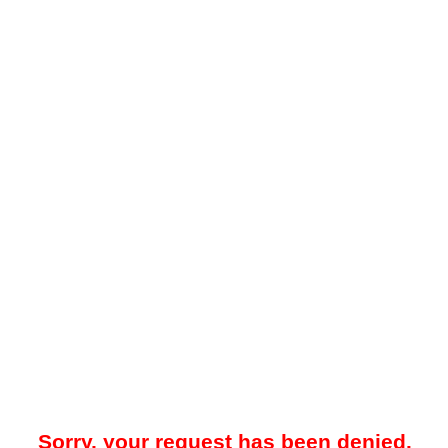
Sorry, your request has been denied.