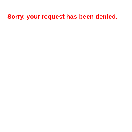
Sorry, your request has been denied.