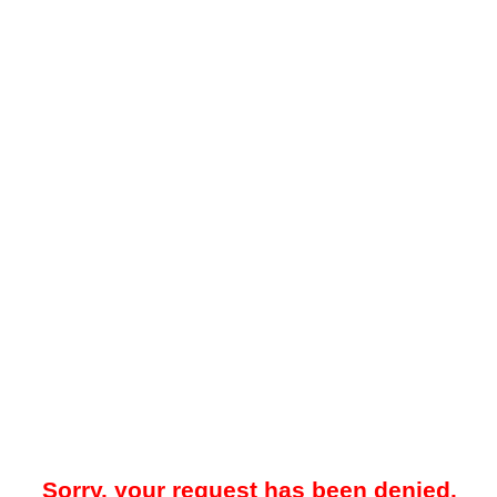
Sorry, your request has been denied.