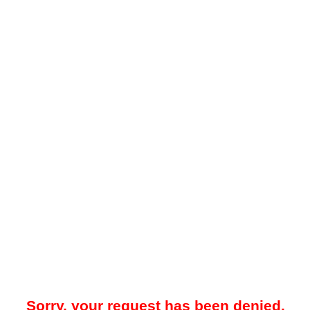
Sorry, your request has been denied.