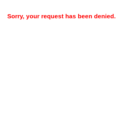
Sorry, your request has been denied.