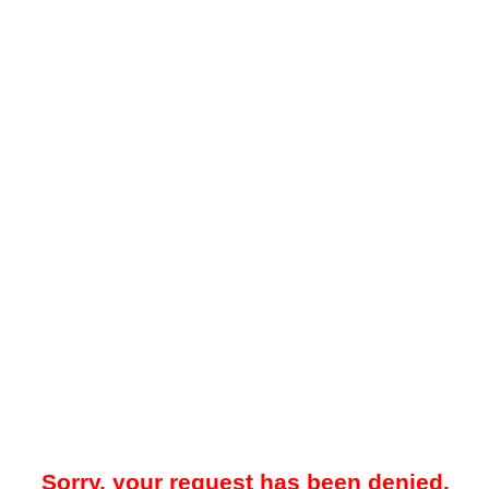
Sorry, your request has been denied.