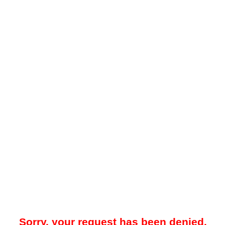
Sorry, your request has been denied.