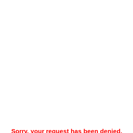
Sorry, your request has been denied.