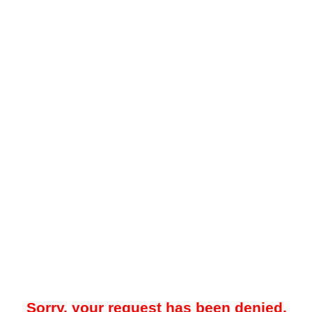
Sorry, your request has been denied.