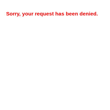
Sorry, your request has been denied.