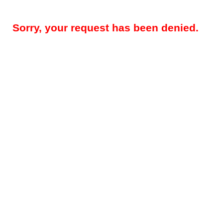
Sorry, your request has been denied.