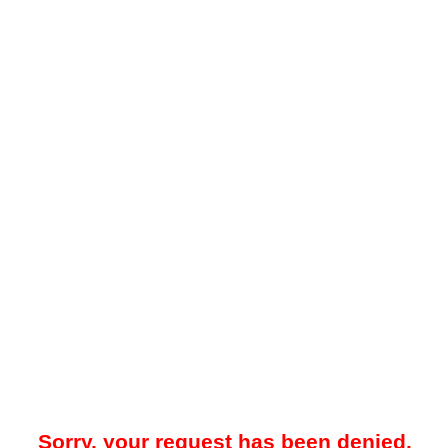
Sorry, your request has been denied.