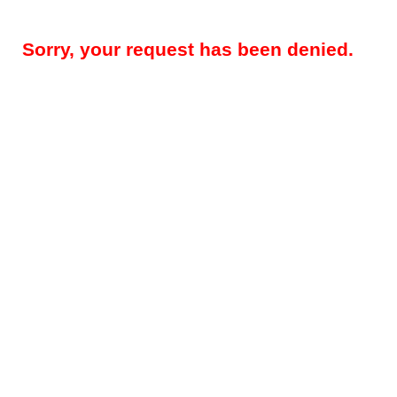
Sorry, your request has been denied.