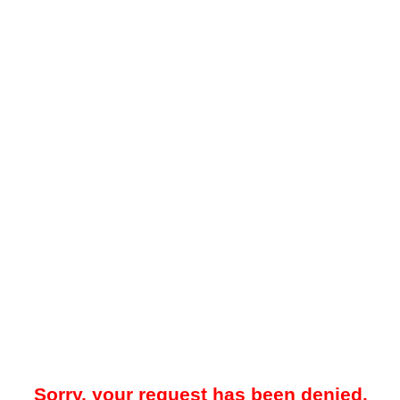
Sorry, your request has been denied.