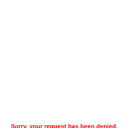
Sorry, your request has been denied.