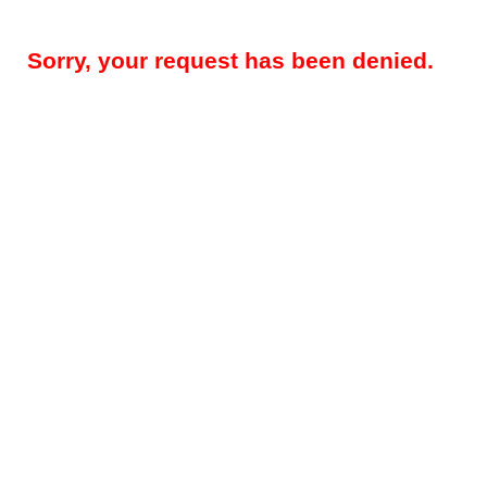
Sorry, your request has been denied.