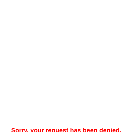
Sorry, your request has been denied.