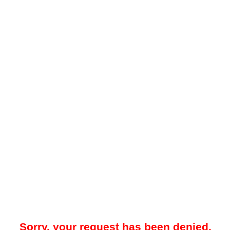
Sorry, your request has been denied.