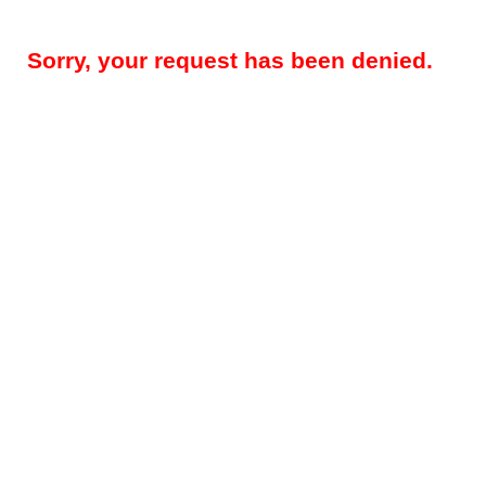
Sorry, your request has been denied.