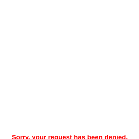
Sorry, your request has been denied.