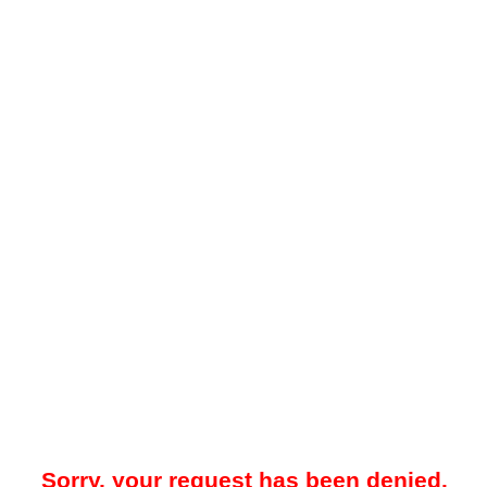
Sorry, your request has been denied.