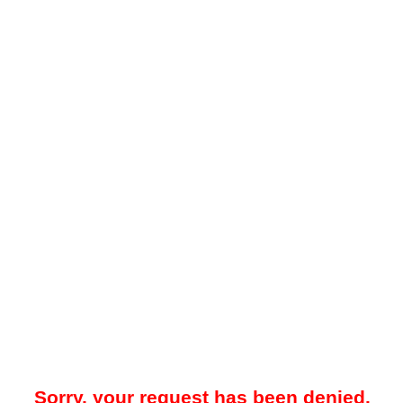
Sorry, your request has been denied.