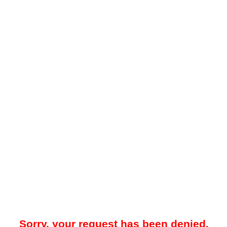
Sorry, your request has been denied.