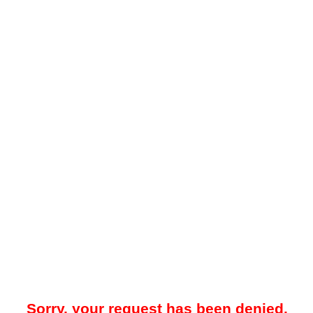
Sorry, your request has been denied.