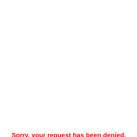
Sorry, your request has been denied.