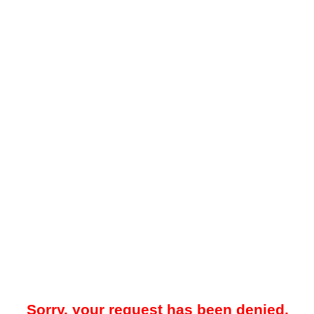
Sorry, your request has been denied.